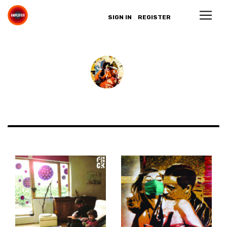
SIGN IN
REGISTER