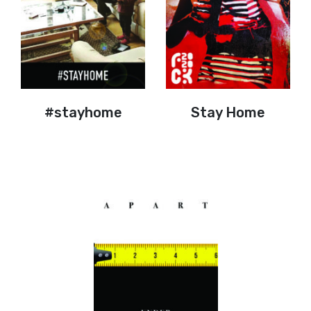
#stayhome
Stay Home