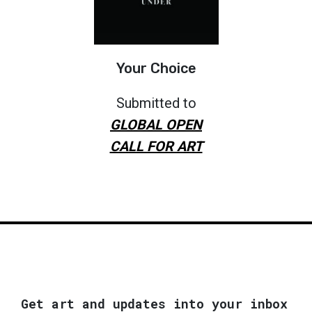
Your Choice
Submitted to
GLOBAL OPEN
CALL FOR ART
Get art and updates into your inbox