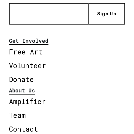
Sign Up
Get Involved
Free Art
Volunteer
Donate
About Us
Amplifier
Team
Contact