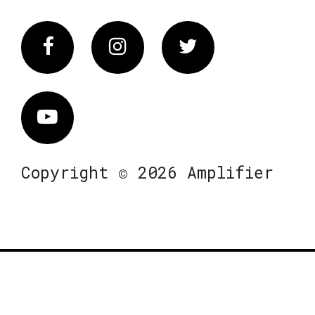
Facebook
Instagram
Twitter
Vimeo
Copyright © 2026 Amplifier