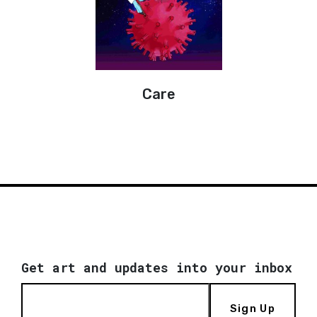
Care
Get art and updates into your inbox
Sign Up