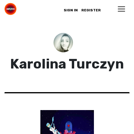
SIGN IN
REGISTER
Karolina Turczyn