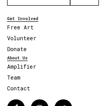
Get Involved
Free Art
Volunteer
Donate
About Us
Amplifier
Team
Contact