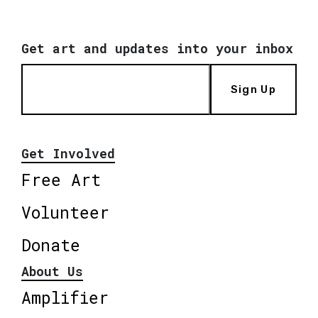
Get art and updates into your inbox
Sign Up
Get Involved
Free Art
Volunteer
Donate
About Us
Amplifier