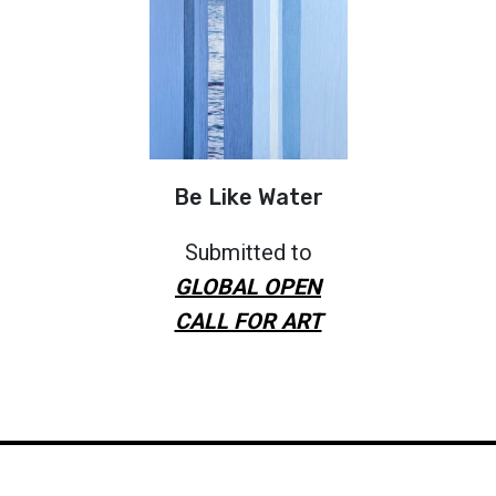
Be Like Water
Submitted to
GLOBAL OPEN
CALL FOR ART