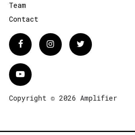
Team
Contact
Facebook
Instagram
Twitter
Vimeo
Copyright © 2026 Amplifier