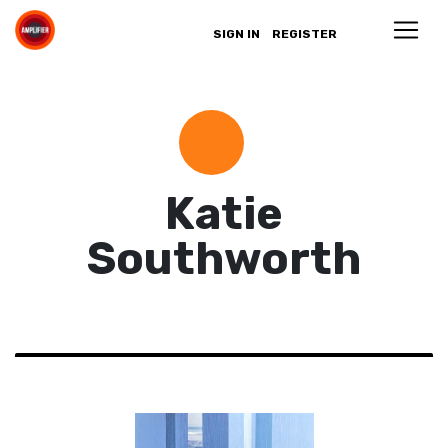
SIGN IN
REGISTER
Katie
Southworth