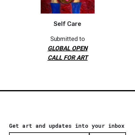
Self Care
Submitted to
GLOBAL OPEN
CALL FOR ART
Get art and updates into your inbox