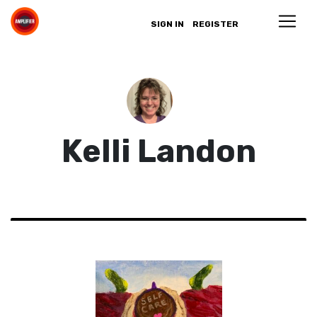
SIGN IN
REGISTER
Kelli Landon