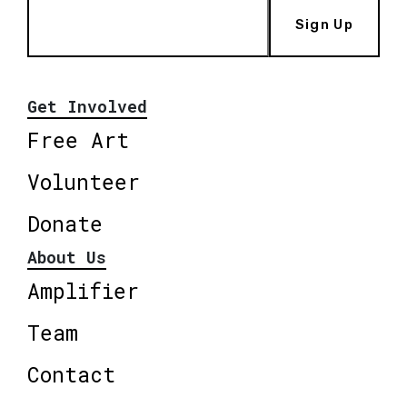
Sign Up
Get Involved
Free Art
Volunteer
Donate
About Us
Amplifier
Team
Contact