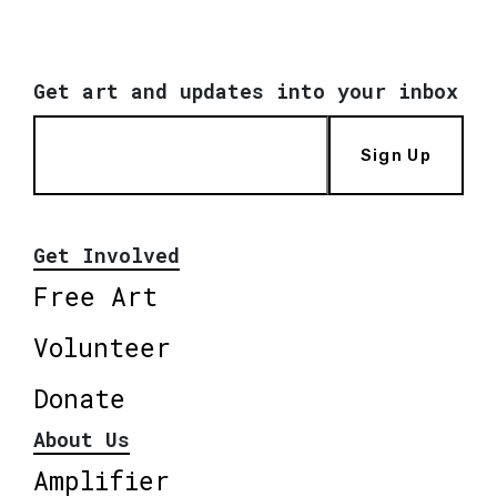
Get art and updates into your inbox
Sign Up
Get Involved
Free Art
Volunteer
Donate
About Us
Amplifier