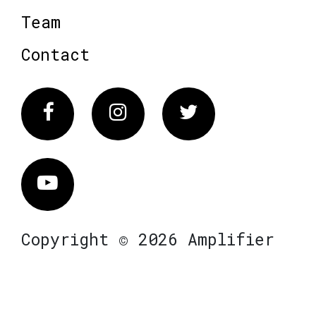
Team
Contact
Facebook
Instagram
Twitter
Vimeo
Copyright © 2026 Amplifier