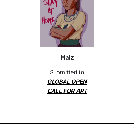
Maiz
Submitted to
GLOBAL OPEN
CALL FOR ART