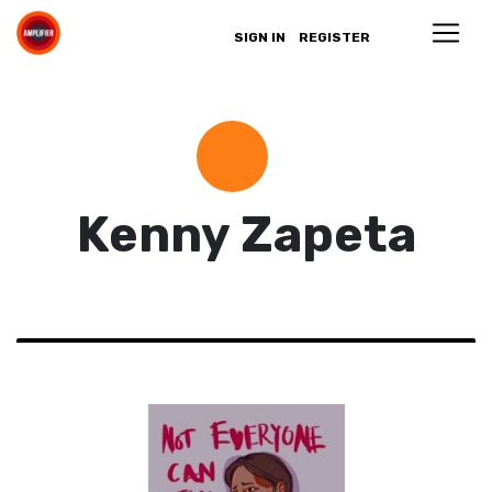
SIGN IN
REGISTER
Kenny Zapeta