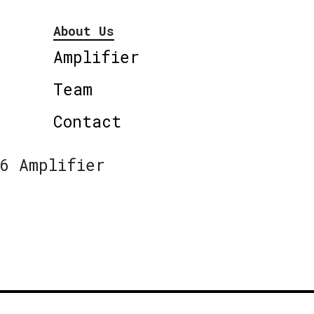
About Us
Amplifier
Team
Contact
6 Amplifier