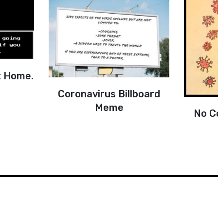
t Home.
Coronavirus Billboard
Meme
No C