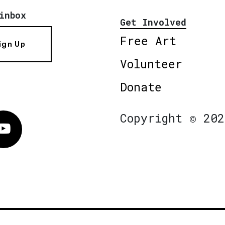
inbox
Get Involved
Free Art
ign Up
Volunteer
Donate
Copyright © 202
Vimeo