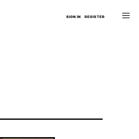
SIGN IN
REGISTER