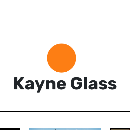
Kayne Glass