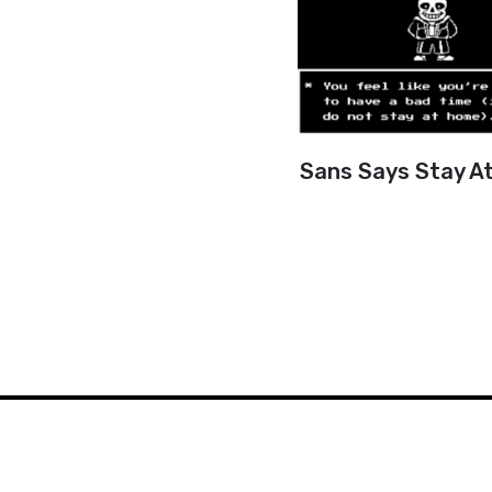
Sans Says Stay A