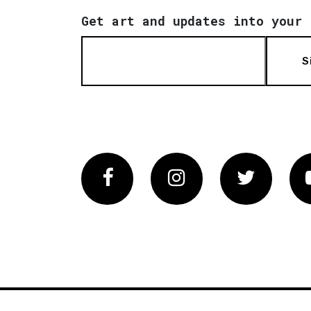
Get art and updates into your 
S
Facebook
Instagram
Twitter