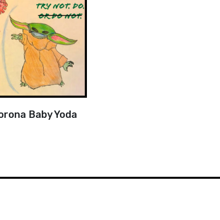
orona Baby Yoda