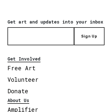
Get art and updates into your inbox
Sign Up
Get Involved
Free Art
Volunteer
Donate
About Us
Amplifier