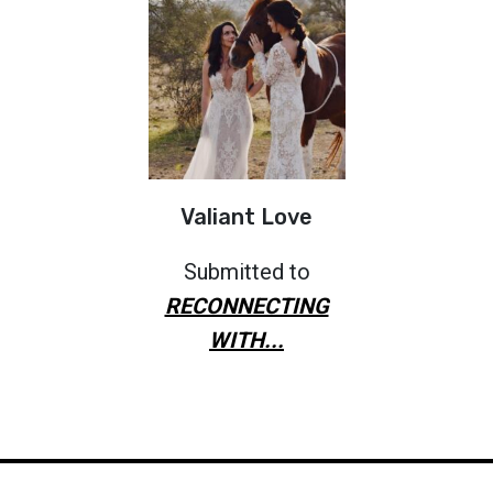
Valiant Love
Submitted to
RECONNECTING
WITH...