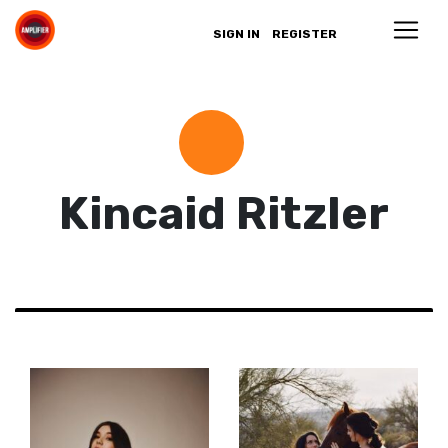
SIGN IN
REGISTER
Kincaid Ritzler