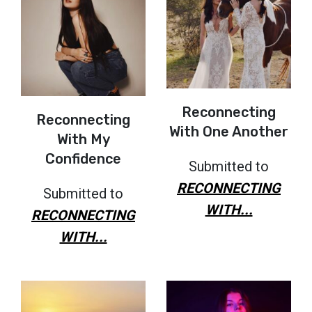
Reconnecting
Reconnecting
With One Another
With My
Confidence
Submitted to
RECONNECTING
Submitted to
WITH...
RECONNECTING
WITH...