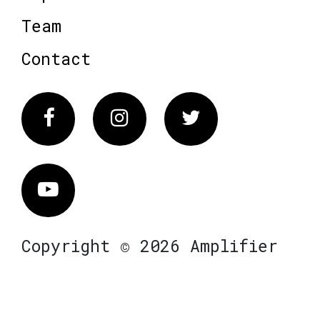
Team
Contact
Facebook
Instagram
Twitter
Vimeo
Copyright © 2026 Amplifier