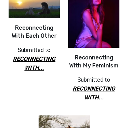
Reconnecting
With Each Other
Submitted to
Reconnecting
RECONNECTING
With My Feminism
WITH...
Submitted to
RECONNECTING
WITH...