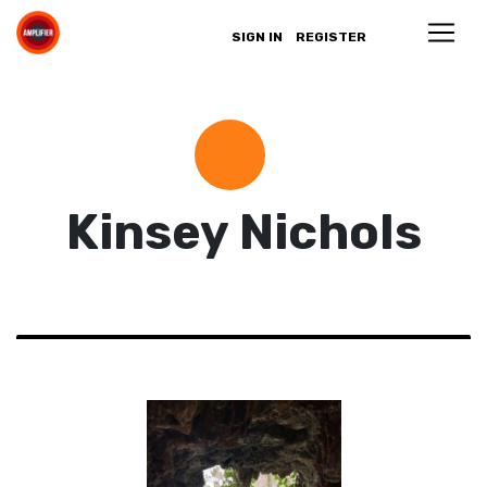
SIGN IN
REGISTER
Kinsey Nichols