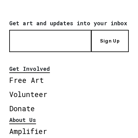
Get art and updates into your inbox
Sign Up
Get Involved
Free Art
Volunteer
Donate
About Us
Amplifier