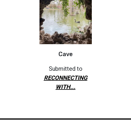
Cave
Submitted to
RECONNECTING
WITH...