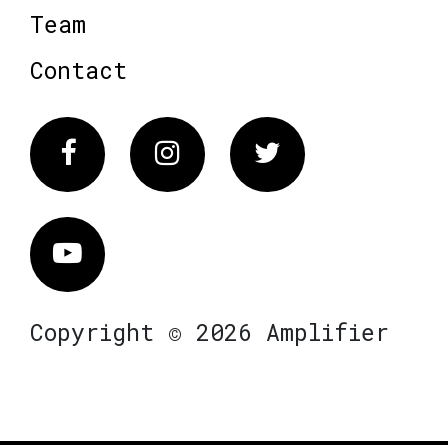
Team
Contact
Facebook
Instagram
Twitter
Vimeo
Copyright © 2026 Amplifier