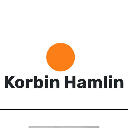
Korbin Hamlin