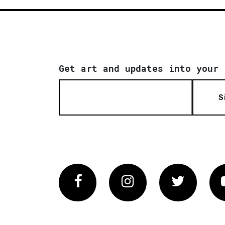
Get art and updates into your 
S
Facebook
Instagram
Twitter