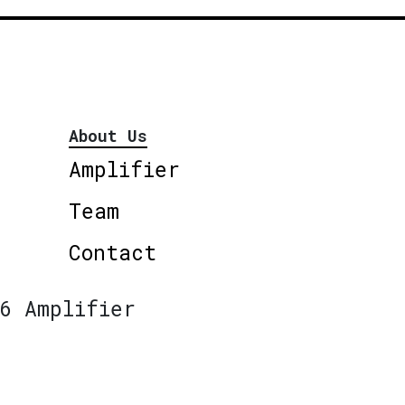
About Us
Amplifier
Team
Contact
6 Amplifier