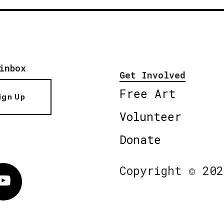
inbox
Get Involved
Free Art
ign Up
Volunteer
Donate
Copyright © 202
Vimeo