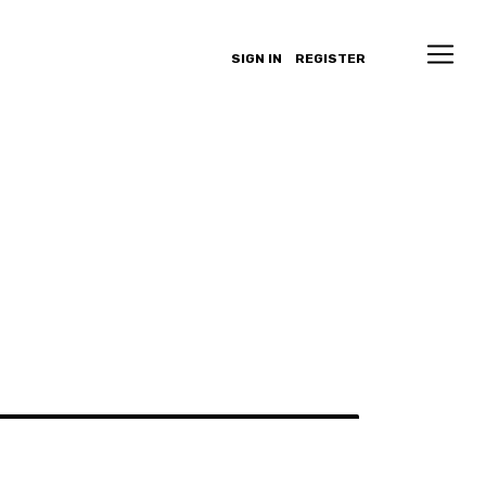
SIGN IN
REGISTER