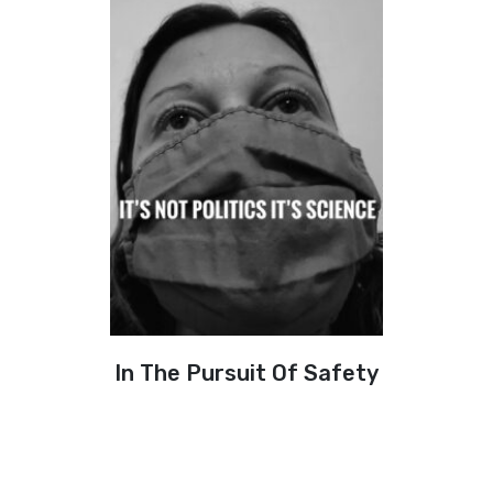
In The Pursuit Of Safety