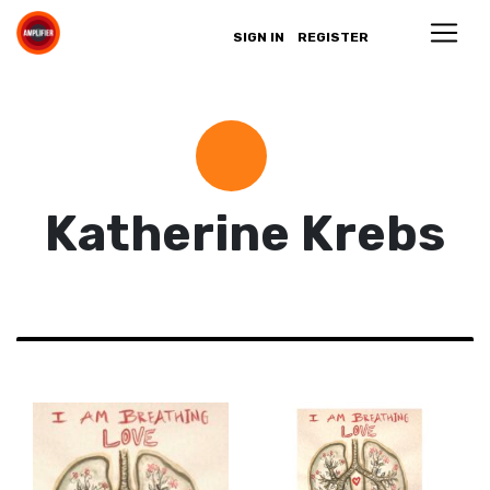
SIGN IN
REGISTER
Katherine Krebs