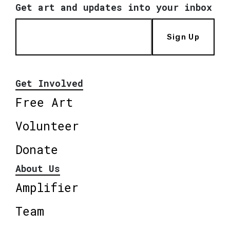
Get art and updates into your inbox
Sign Up
Get Involved
Free Art
Volunteer
Donate
About Us
Amplifier
Team