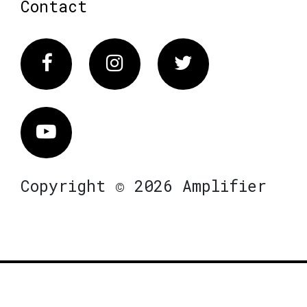
Contact
Facebook
Instagram
Twitter
Vimeo
Copyright © 2026 Amplifier