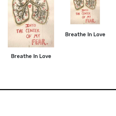
Breathe In Love
Breathe In Love