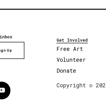
inbox
Get Involved
Free Art
ign Up
Volunteer
Donate
Copyright © 202
Vimeo