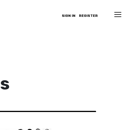
SIGN IN
REGISTER
as