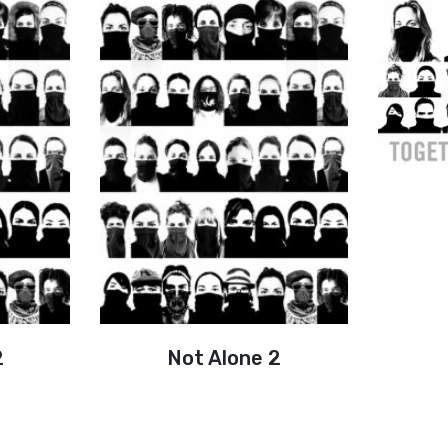
2
Not Alone 2