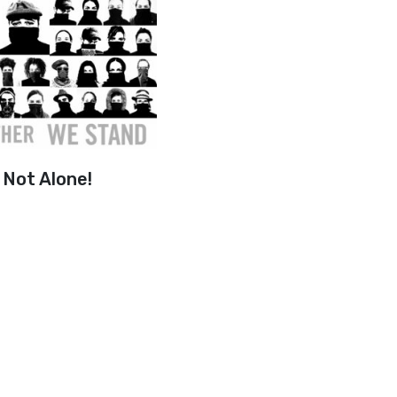
Not Alone!