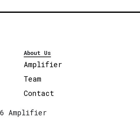
About Us
Amplifier
Team
Contact
6 Amplifier