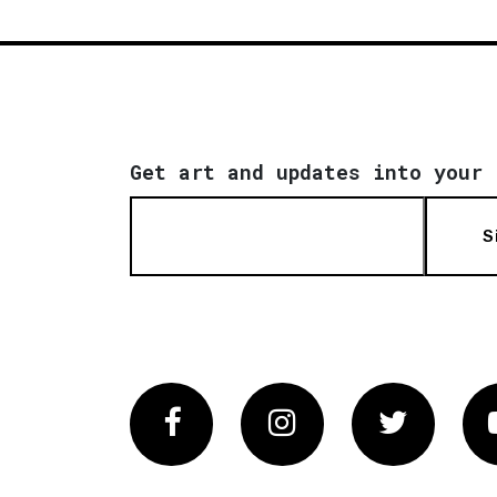
Get art and updates into your 
S
Facebook
Instagram
Twitter