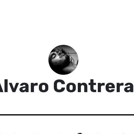
lvaro Contrer