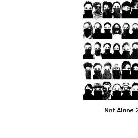
Not Alone 