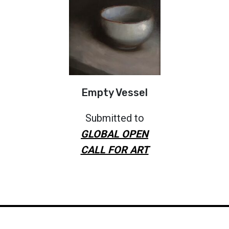
Empty Vessel
Submitted to
GLOBAL OPEN
CALL FOR ART