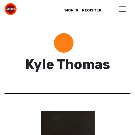
SIGN IN
REGISTER
Kyle Thomas