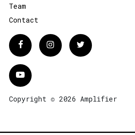
Team
Contact
Facebook
Instagram
Twitter
Vimeo
Copyright © 2026 Amplifier