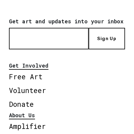
Get art and updates into your inbox
Sign Up
Get Involved
Free Art
Volunteer
Donate
About Us
Amplifier