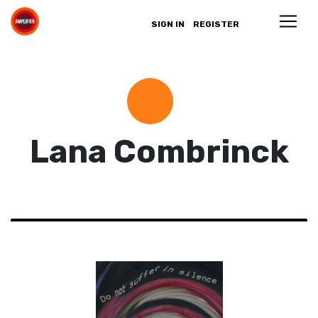
SIGN IN
REGISTER
Lana Combrinck