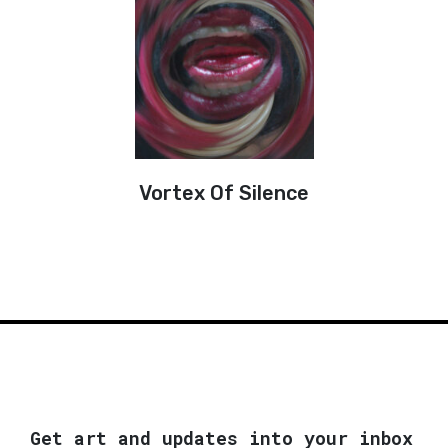
Vortex Of Silence
Get art and updates into your inbox