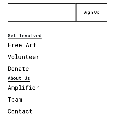
Sign Up
Get Involved
Free Art
Volunteer
Donate
About Us
Amplifier
Team
Contact