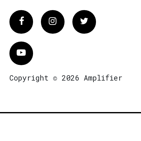
Facebook
Instagram
Twitter
Vimeo
Copyright © 2026 Amplifier