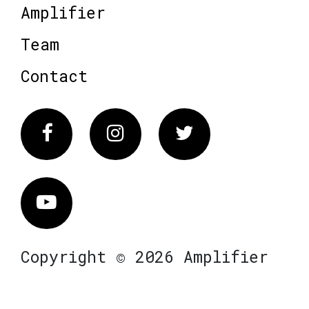
Amplifier
Team
Contact
Facebook
Instagram
Twitter
Vimeo
Copyright © 2026 Amplifier