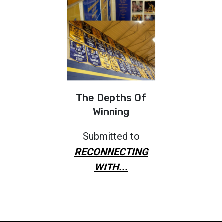
The Depths Of
Winning
Submitted to
RECONNECTING
WITH...