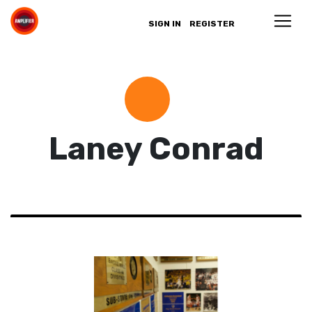
SIGN IN
REGISTER
Laney Conrad