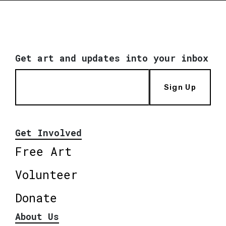
Get art and updates into your inbox
Sign Up
Get Involved
Free Art
Volunteer
Donate
About Us