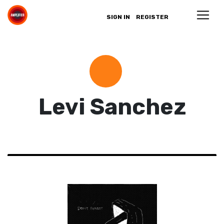
SIGN IN
REGISTER
Levi Sanchez