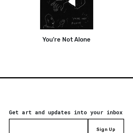
You’re Not Alone
Get art and updates into your inbox
Sign Up