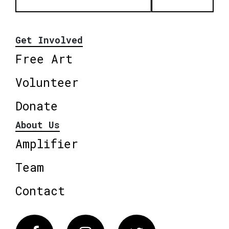
Get Involved
Free Art
Volunteer
Donate
About Us
Amplifier
Team
Contact