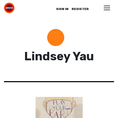
SIGN IN
REGISTER
Lindsey Yau