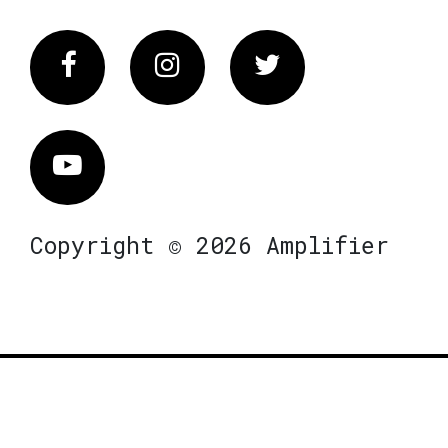
Facebook
Instagram
Twitter
Vimeo
Copyright © 2026 Amplifier