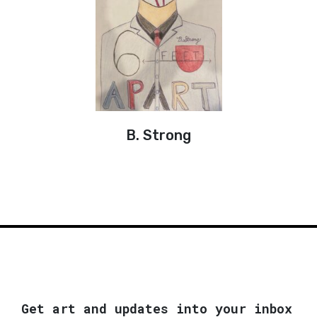
B. Strong
Get art and updates into your inbox