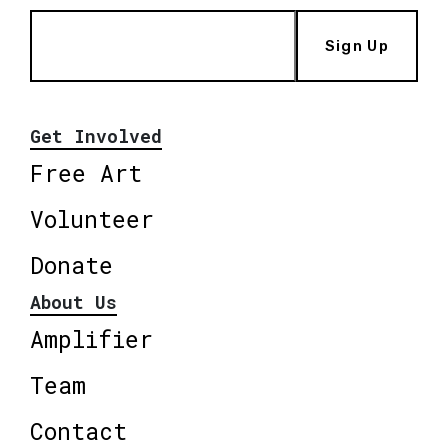
Sign Up
Get Involved
Free Art
Volunteer
Donate
About Us
Amplifier
Team
Contact