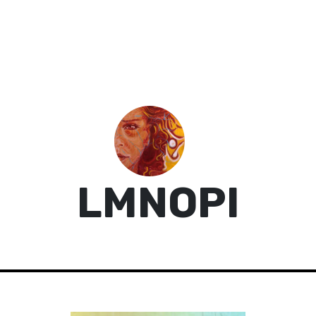
LMNOPI