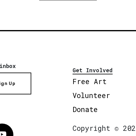
inbox
Get Involved
Free Art
ign Up
Volunteer
Donate
Copyright © 202
Vimeo