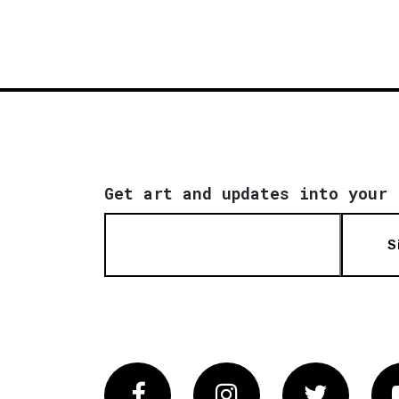
Get art and updates into your 
S
Facebook
Instagram
Twitter