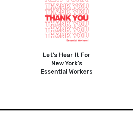
Let’s Hear It For
New York’s
Essential Workers