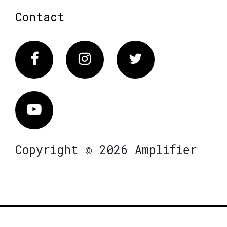
Contact
Facebook
Instagram
Twitter
Vimeo
Copyright © 2026 Amplifier