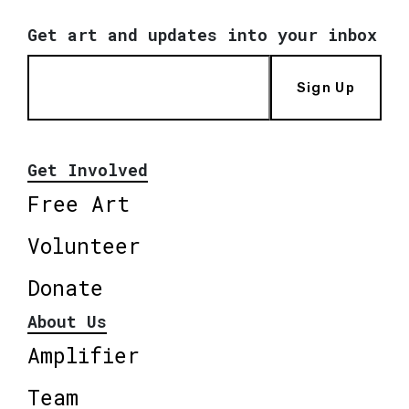
Get art and updates into your inbox
Sign Up
Get Involved
Free Art
Volunteer
Donate
About Us
Amplifier
Team