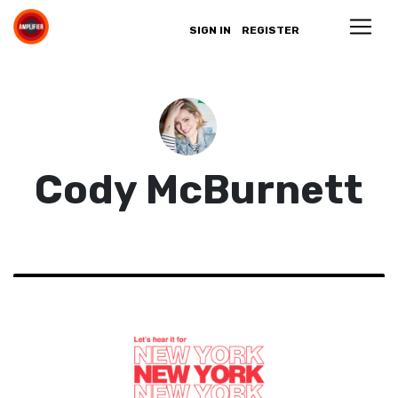
SIGN IN
REGISTER
Cody McBurnett