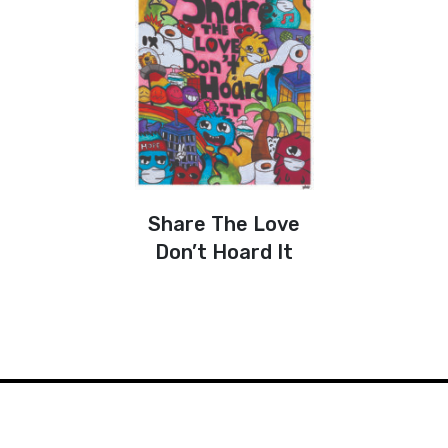
Share The Love
Don’t Hoard It