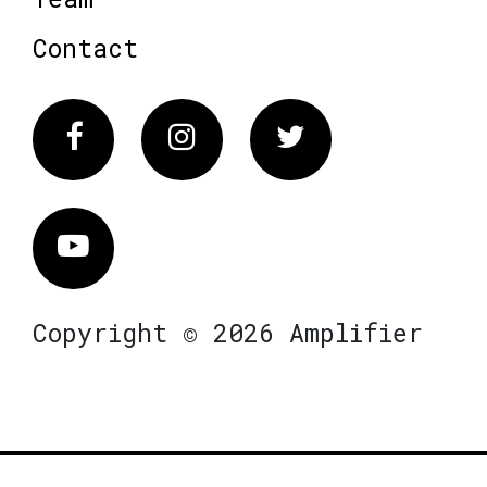
Contact
Facebook
Instagram
Twitter
Vimeo
Copyright © 2026 Amplifier