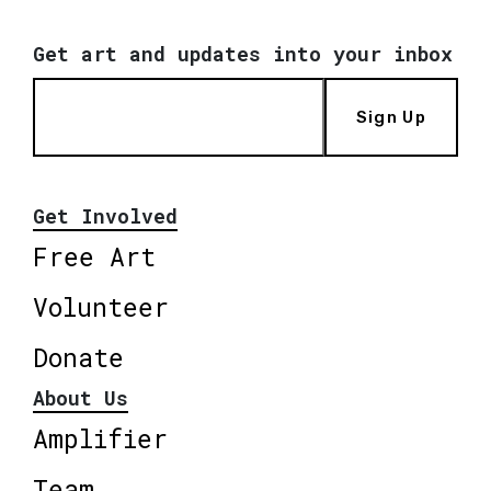
Get art and updates into your inbox
Sign Up
Get Involved
Free Art
Volunteer
Donate
About Us
Amplifier
Team