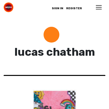
SIGN IN
REGISTER
lucas chatham