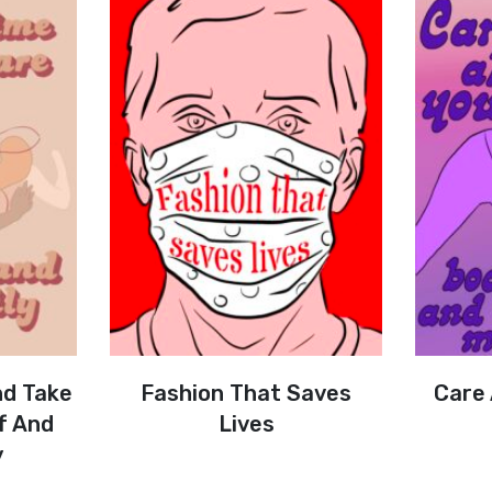
nd Take
Fashion That Saves
Care
f And
Lives
y