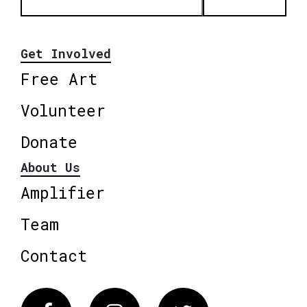
Get Involved
Free Art
Volunteer
Donate
About Us
Amplifier
Team
Contact