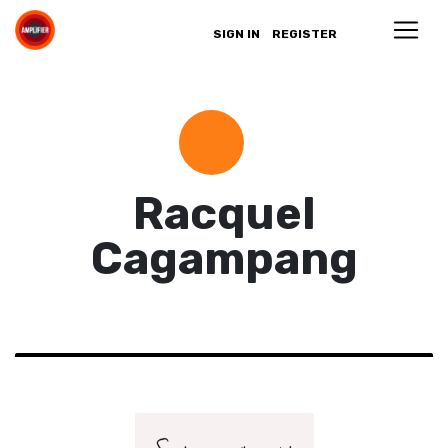
SIGN IN
REGISTER
Racquel
Cagampang