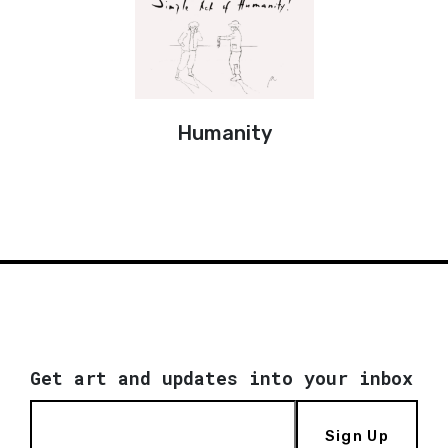
Humanity
Get art and updates into your inbox
Sign Up