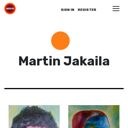
SIGN IN
REGISTER
Martin Jakaila