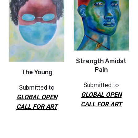
Strength Amidst
Pain
The Young
Submitted to
Submitted to
GLOBAL OPEN
GLOBAL OPEN
CALL FOR ART
CALL FOR ART