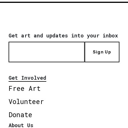
Get art and updates into your inbox
Sign Up
Get Involved
Free Art
Volunteer
Donate
About Us