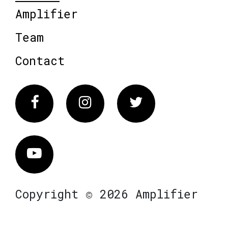
Amplifier
Team
Contact
Facebook
Instagram
Twitter
Vimeo
Copyright © 2026 Amplifier