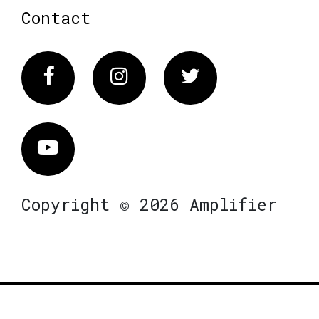
Contact
Facebook
Instagram
Twitter
Vimeo
Copyright © 2026 Amplifier