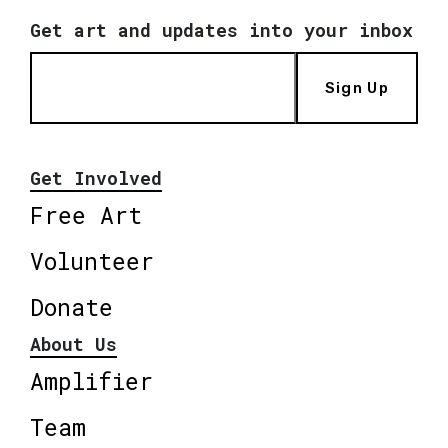
Get art and updates into your inbox
Sign Up
Get Involved
Free Art
Volunteer
Donate
About Us
Amplifier
Team