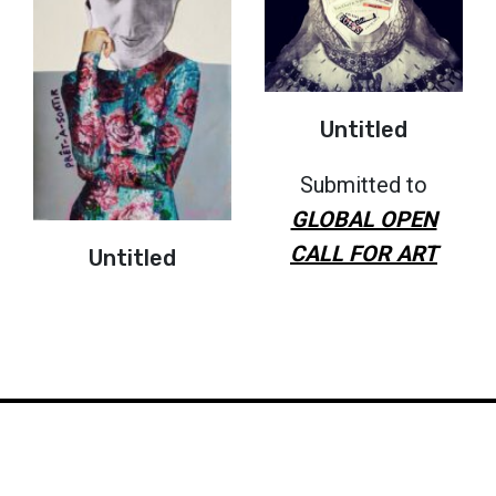
Untitled
Submitted to
GLOBAL OPEN
CALL FOR ART
Untitled