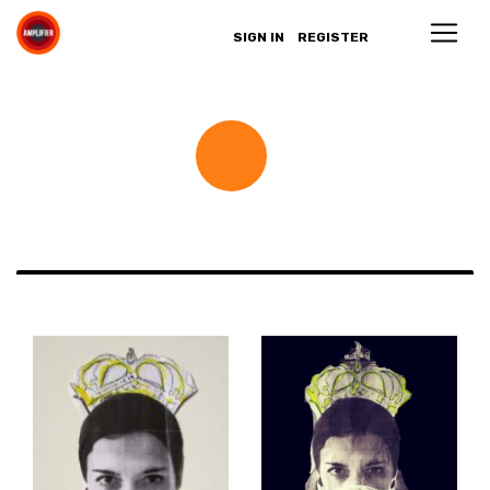
SIGN IN
REGISTER