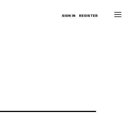
SIGN IN
REGISTER