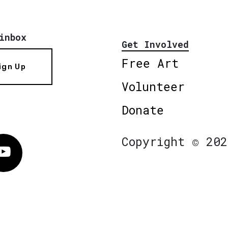
inbox
Get Involved
Free Art
ign Up
Volunteer
Donate
Copyright © 202
Vimeo