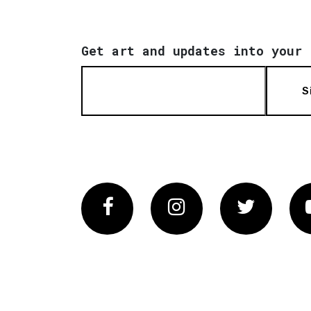
Get art and updates into your 
S
Facebook
Instagram
Twitter