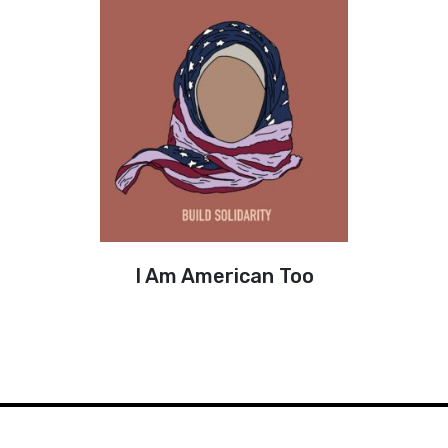
I Am American Too