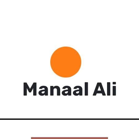
Manaal Ali