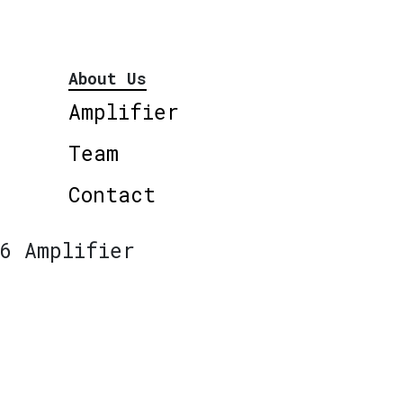
About Us
Amplifier
Team
Contact
6 Amplifier