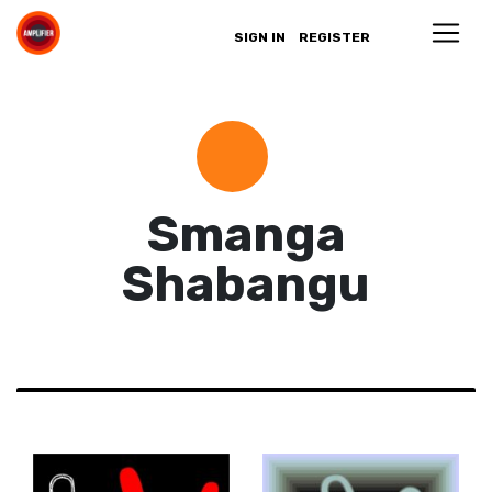
SIGN IN
REGISTER
Smanga
Shabangu