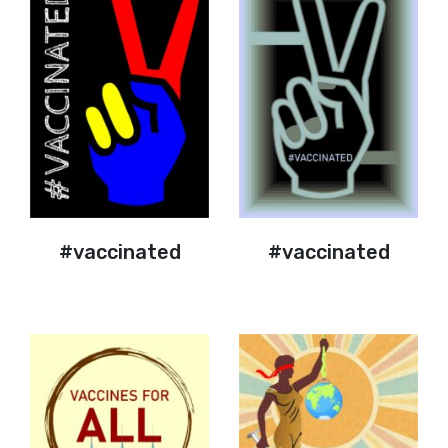
#vaccinated
#vaccinated