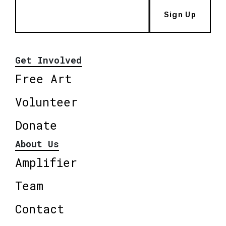
Sign Up
Get Involved
Free Art
Volunteer
Donate
About Us
Amplifier
Team
Contact