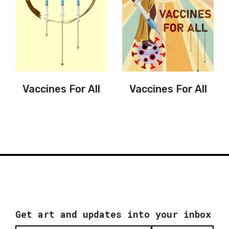
Vaccines For All
Vaccines For All
Get art and updates into your inbox