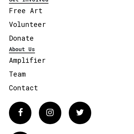
Free Art
Volunteer
Donate
About Us
Amplifier
Team
Contact
Facebook
Instagram
Twitter