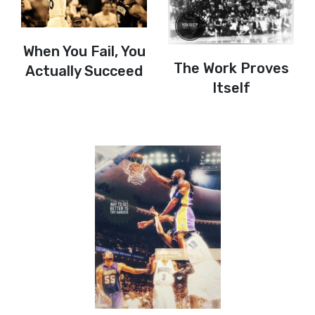
When You Fail, You
The Work Proves
Actually Succeed
Itself