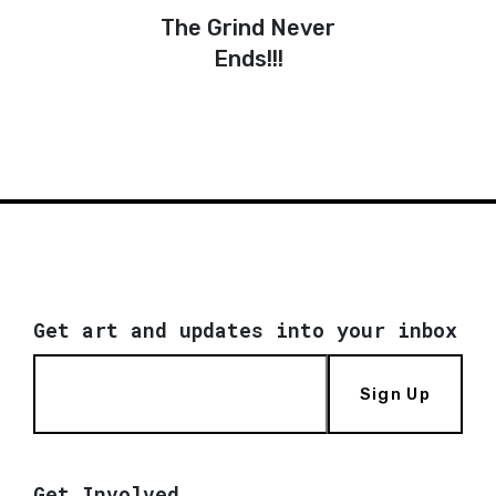
The Grind Never
Ends!!!
Get art and updates into your inbox
Sign Up
Get Involved