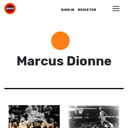
SIGN IN
REGISTER
Marcus Dionne