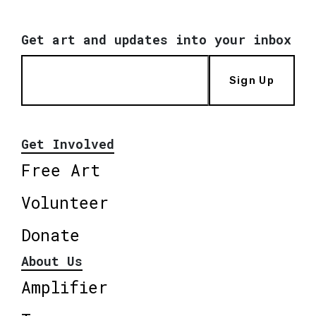
Get art and updates into your inbox
Sign Up
Get Involved
Free Art
Volunteer
Donate
About Us
Amplifier