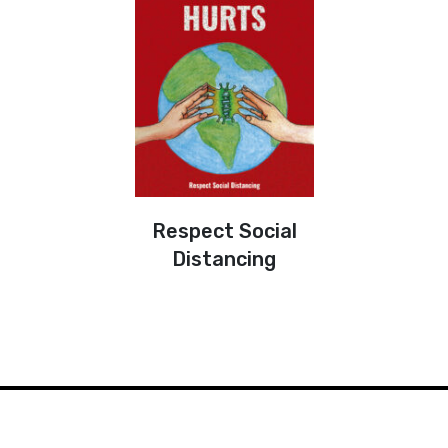
Respect Social
Distancing