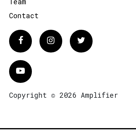
Team
Contact
Facebook
Instagram
Twitter
Vimeo
Copyright © 2026 Amplifier