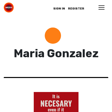
SIGN IN
REGISTER
Maria Gonzalez