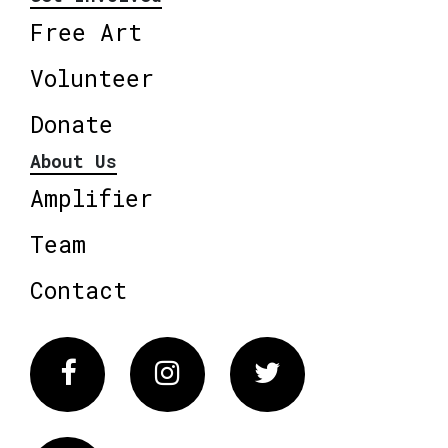
Free Art
Volunteer
Donate
About Us
Amplifier
Team
Contact
Facebook
Instagram
Twitter