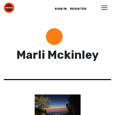
SIGN IN
REGISTER
Marli Mckinley