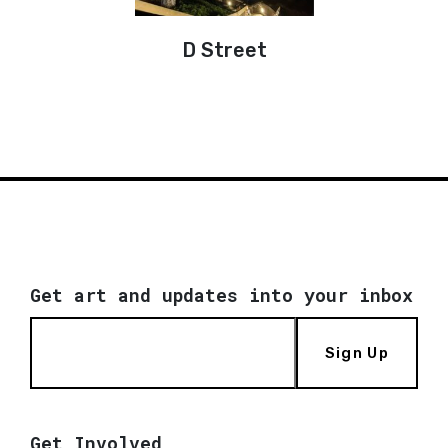
D Street
Get art and updates into your inbox
Sign Up
Get Involved