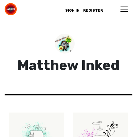
SIGN IN
REGISTER
Matthew Inked