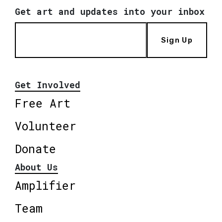
Get art and updates into your inbox
Sign Up
Get Involved
Free Art
Volunteer
Donate
About Us
Amplifier
Team