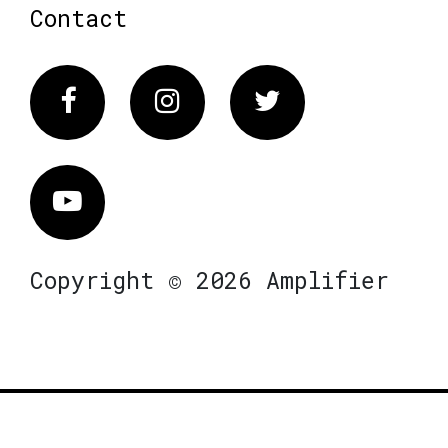
Contact
Facebook
Instagram
Twitter
Vimeo
Copyright © 2026 Amplifier