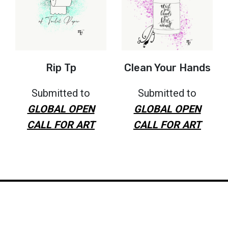
Rip Tp
Clean Your Hands
Submitted to
Submitted to
GLOBAL OPEN
GLOBAL OPEN
CALL FOR ART
CALL FOR ART