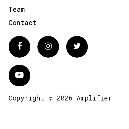
Team
Contact
Facebook
Instagram
Twitter
Vimeo
Copyright © 2026 Amplifier