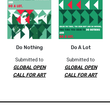
Do Nothing
Do A Lot
Submitted to
Submitted to
GLOBAL OPEN
GLOBAL OPEN
CALL FOR ART
CALL FOR ART