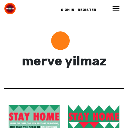
SIGN IN
REGISTER
merve yilmaz