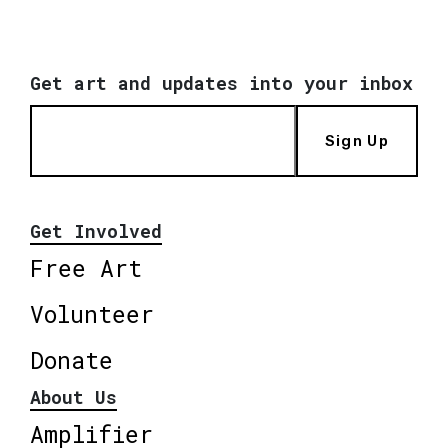
Get art and updates into your inbox
Sign Up
Get Involved
Free Art
Volunteer
Donate
About Us
Amplifier