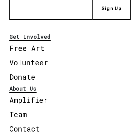
Sign Up
Get Involved
Free Art
Volunteer
Donate
About Us
Amplifier
Team
Contact