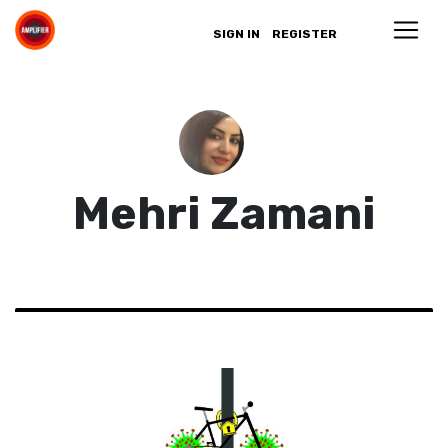
SIGN IN
REGISTER
Mehri Zamani