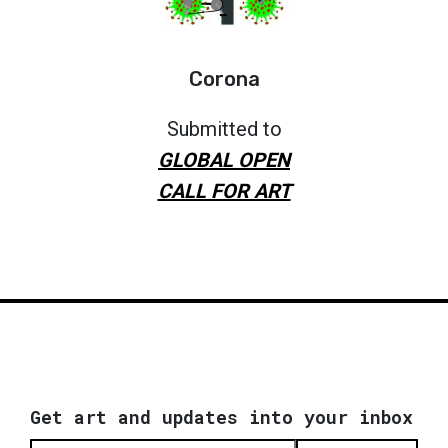
Corona
Submitted to
GLOBAL OPEN
CALL FOR ART
Get art and updates into your inbox