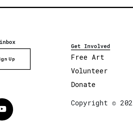
inbox
Get Involved
Free Art
ign Up
Volunteer
Donate
Copyright © 202
Vimeo