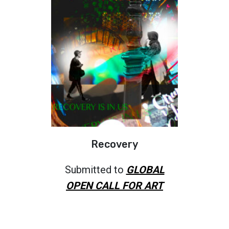
Recovery
Submitted to
GLOBAL
OPEN CALL FOR ART