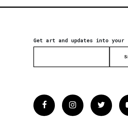
Get art and updates into your 
S
Facebook
Instagram
Twitter