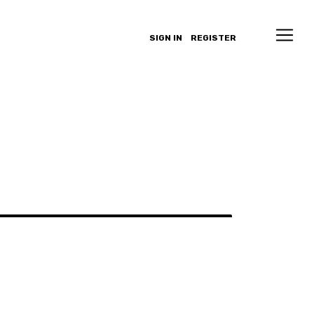
SIGN IN
REGISTER