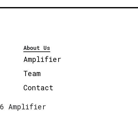
About Us
Amplifier
Team
Contact
6 Amplifier