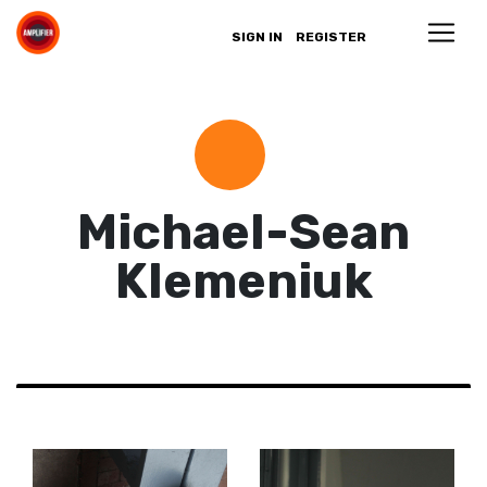
SIGN IN
REGISTER
Michael-Sean
Klemeniuk