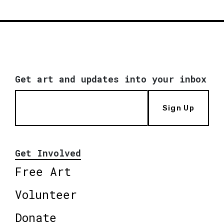
Get art and updates into your inbox
Sign Up
Get Involved
Free Art
Volunteer
Donate