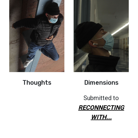
Thoughts
Dimensions
Submitted to
RECONNECTING
WITH...