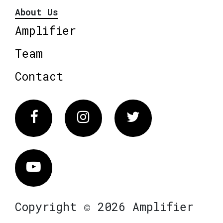
About Us
Amplifier
Team
Contact
Facebook
Instagram
Twitter
Vimeo
Copyright © 2026 Amplifier