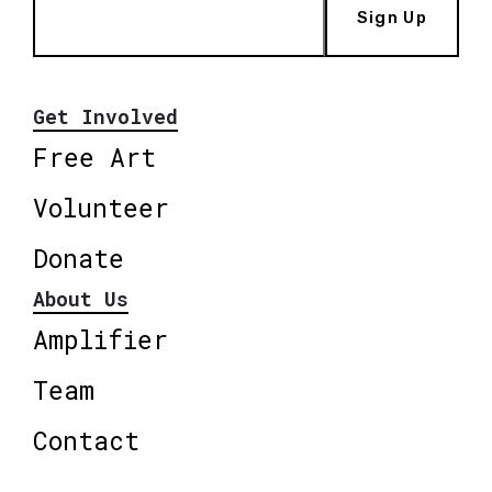
Sign Up
Get Involved
Free Art
Volunteer
Donate
About Us
Amplifier
Team
Contact