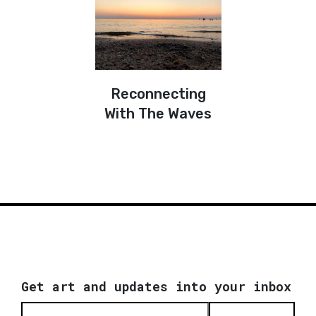
Reconnecting
With The Waves
Get art and updates into your inbox