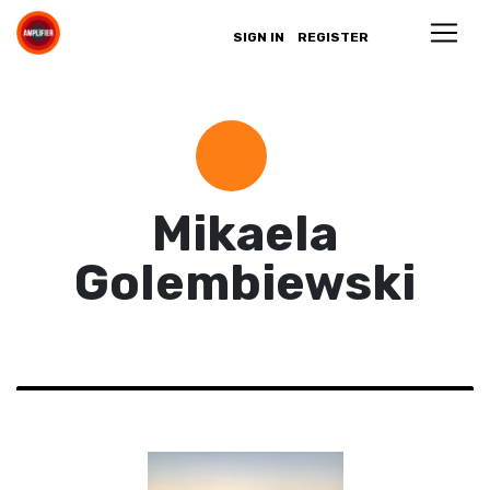
SIGN IN
REGISTER
Mikaela
Golembiewski