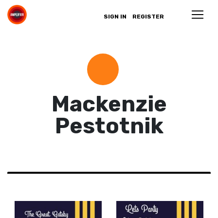
SIGN IN
REGISTER
Mackenzie
Pestotnik