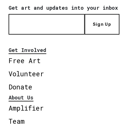
Get art and updates into your inbox
Sign Up
Get Involved
Free Art
Volunteer
Donate
About Us
Amplifier
Team