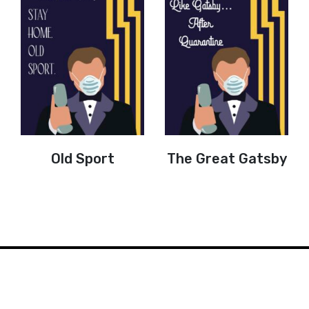
Old Sport
The Great Gatsby