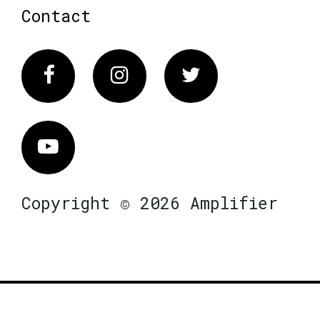
Contact
Facebook
Instagram
Twitter
Vimeo
Copyright © 2026 Amplifier