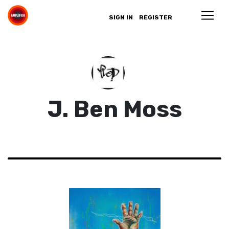
SIGN IN
REGISTER
J. Ben Moss