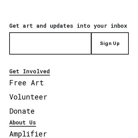
Get art and updates into your inbox
Sign Up
Get Involved
Free Art
Volunteer
Donate
About Us
Amplifier