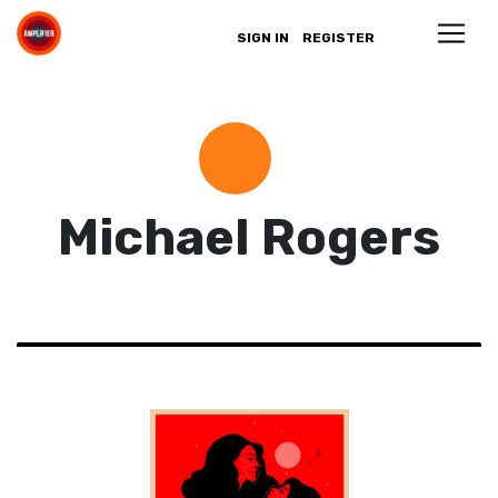
SIGN IN
REGISTER
Michael Rogers