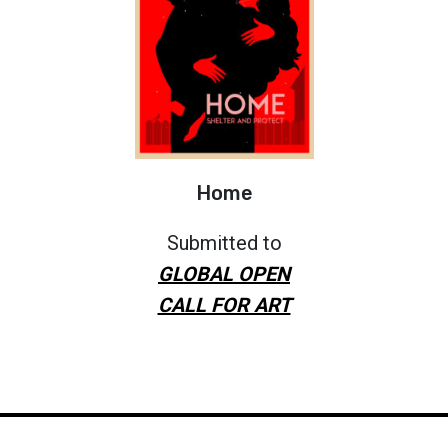
Home
Submitted to
GLOBAL OPEN
CALL FOR ART