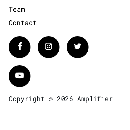
Team
Contact
Facebook
Instagram
Twitter
Vimeo
Copyright © 2026 Amplifier