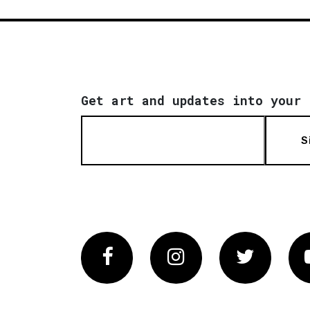
Get art and updates into your 
S
Facebook
Instagram
Twitter