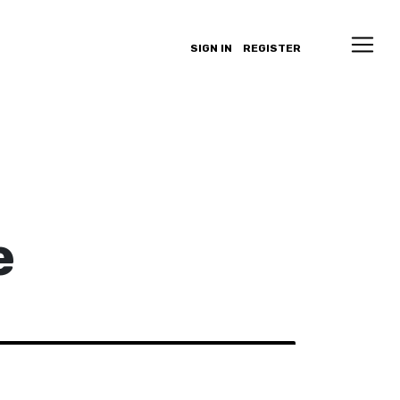
SIGN IN
REGISTER
e