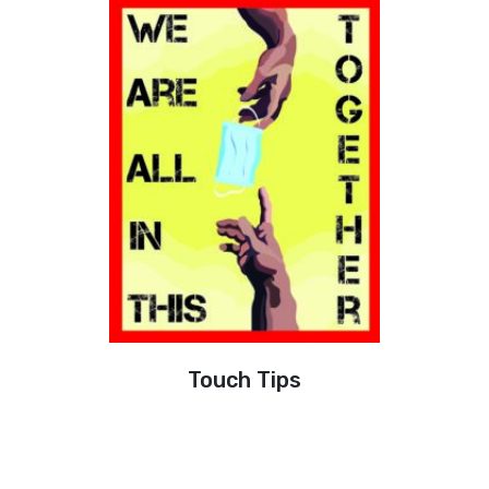
Touch Tips