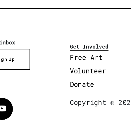
inbox
Get Involved
Free Art
ign Up
Volunteer
Donate
Copyright © 202
Vimeo