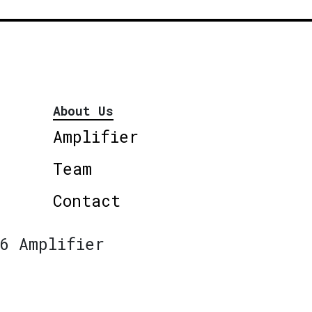
About Us
Amplifier
Team
Contact
6 Amplifier