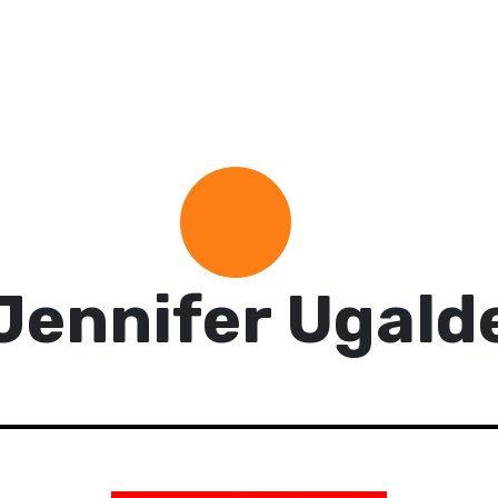
Jennifer Ugald