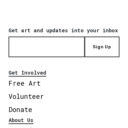
Get art and updates into your inbox
Sign Up
Get Involved
Free Art
Volunteer
Donate
About Us