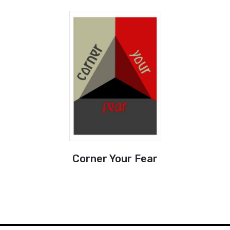
Corner Your Fear