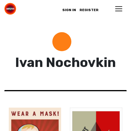
SIGN IN
REGISTER
Ivan Nochovkin