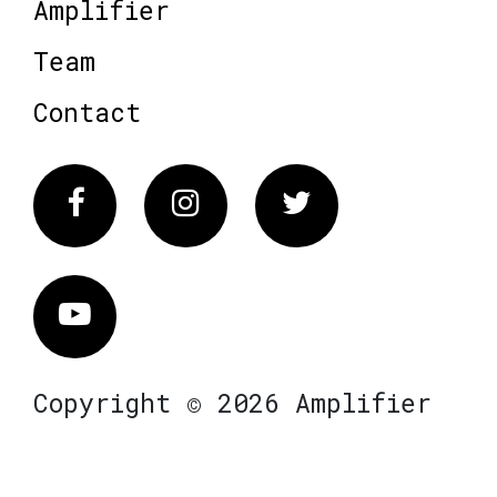
Amplifier
Team
Contact
Facebook
Instagram
Twitter
Vimeo
Copyright © 2026 Amplifier