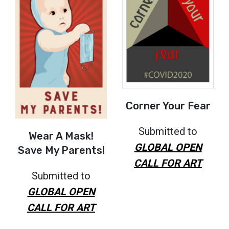
Corner Your Fear
Submitted to
Wear A Mask!
GLOBAL OPEN
Save My Parents!
CALL FOR ART
Submitted to
GLOBAL OPEN
CALL FOR ART