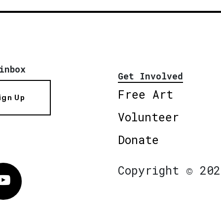
inbox
Get Involved
Free Art
ign Up
Volunteer
Donate
Copyright © 202
Vimeo