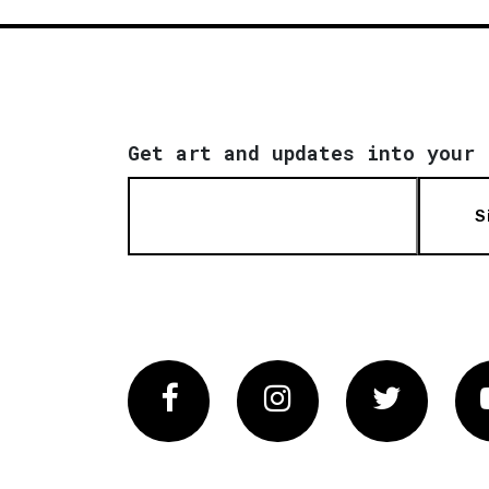
Get art and updates into your 
S
Facebook
Instagram
Twitter