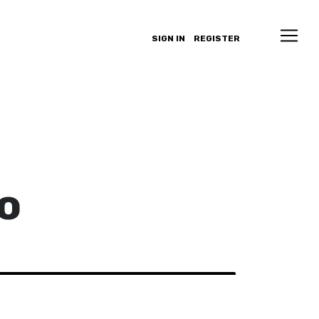
SIGN IN
REGISTER
o