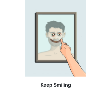
Keep Smiling