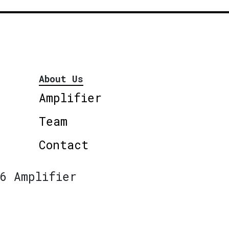
About Us
Amplifier
Team
Contact
6 Amplifier