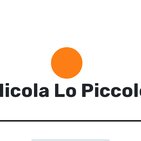
Nicola Lo Piccol