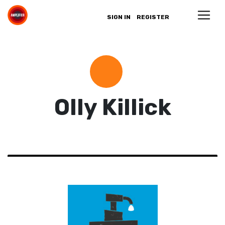
SIGN IN
REGISTER
Olly Killick