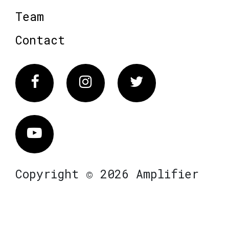
Team
Contact
Facebook
Instagram
Twitter
Vimeo
Copyright © 2026 Amplifier