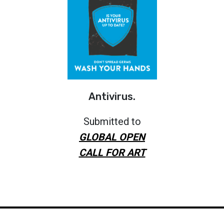
Antivirus.
Submitted to
GLOBAL OPEN
CALL FOR ART