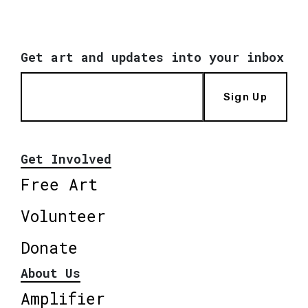
Get art and updates into your inbox
Sign Up
Get Involved
Free Art
Volunteer
Donate
About Us
Amplifier