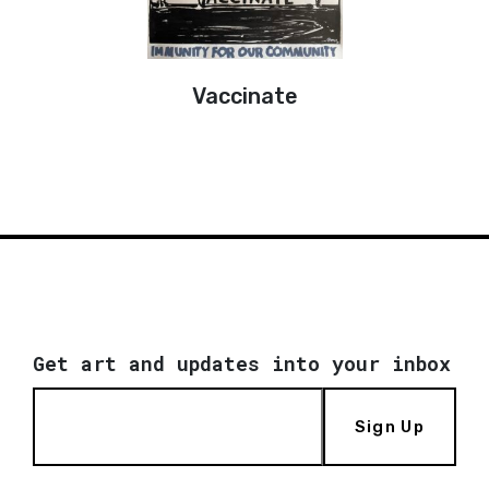
Vaccinate
Get art and updates into your inbox
Sign Up