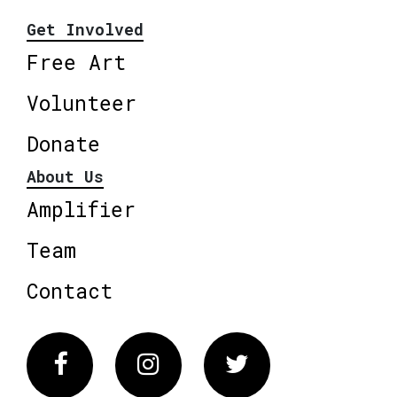
Get Involved
Free Art
Volunteer
Donate
About Us
Amplifier
Team
Contact
Facebook
Instagram
Twitter