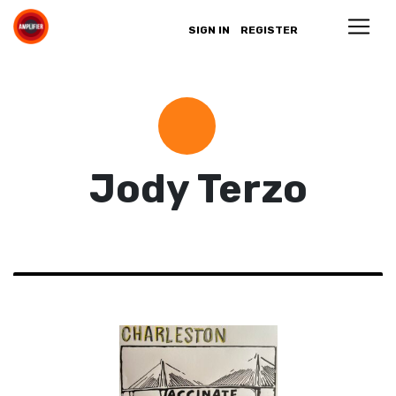
SIGN IN
REGISTER
Jody Terzo