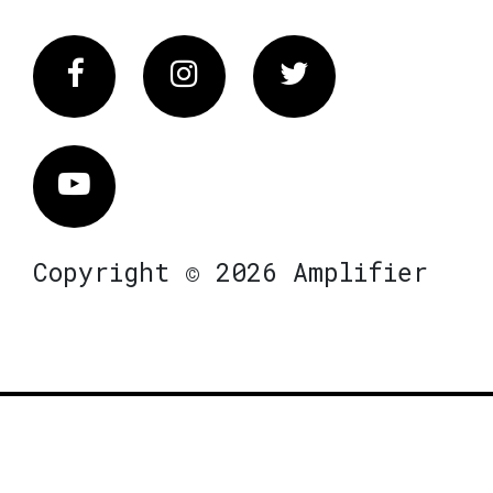
Facebook
Instagram
Twitter
Vimeo
Copyright © 2026 Amplifier