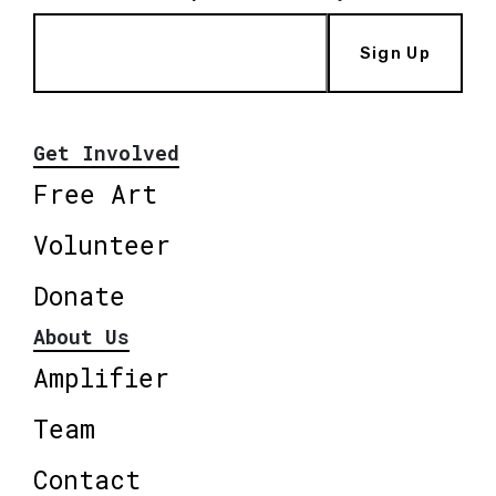
Sign Up
Get Involved
Free Art
Volunteer
Donate
About Us
Amplifier
Team
Contact