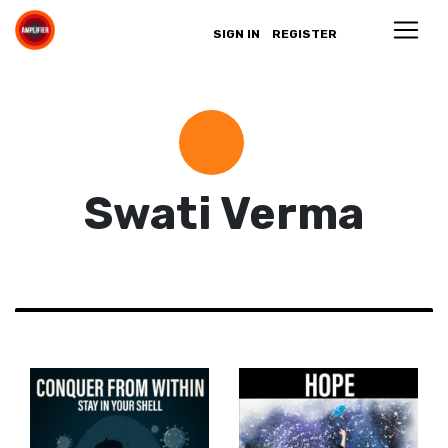
SIGN IN
REGISTER
Swati Verma