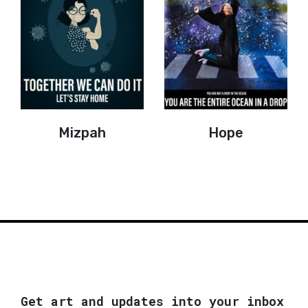
Mizpah
Hope
Get art and updates into your inbox