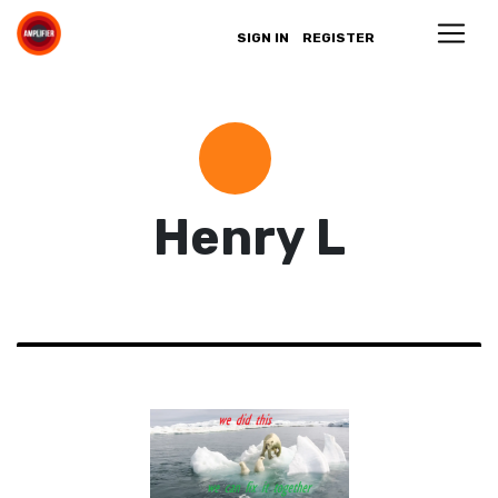
SIGN IN
REGISTER
Henry L