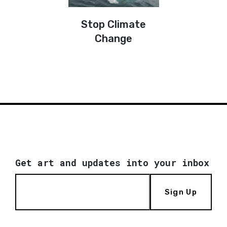
Stop Climate
Change
Get art and updates into your inbox
Sign Up