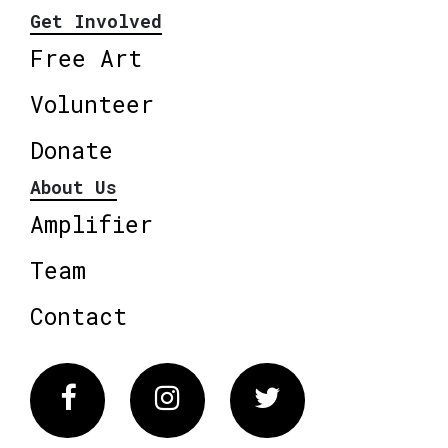
Get Involved
Free Art
Volunteer
Donate
About Us
Amplifier
Team
Contact
Facebook
Instagram
Twitter