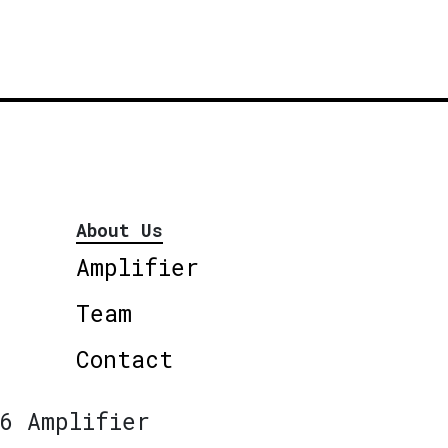
About Us
Amplifier
Team
Contact
6 Amplifier