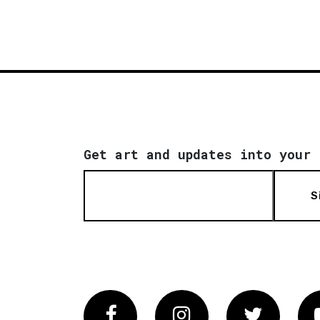
Get art and updates into your 
S
Facebook
Instagram
Twitter