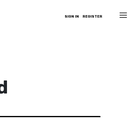
SIGN IN
REGISTER
d