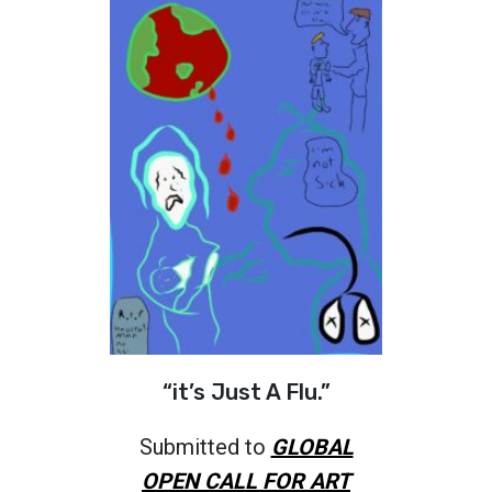
“it’s Just A Flu.”
Submitted to
GLOBAL
OPEN CALL FOR ART