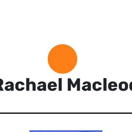
Rachael Macleo