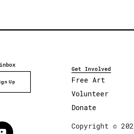
inbox
Get Involved
Free Art
ign Up
Volunteer
Donate
Copyright © 202
Vimeo