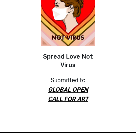
Spread Love Not
Virus
Submitted to
GLOBAL OPEN
CALL FOR ART