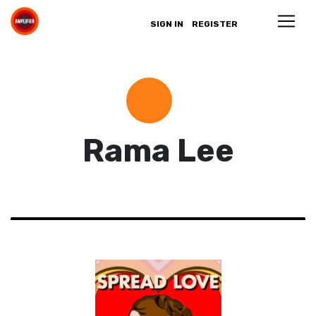
SIGN IN
REGISTER
Rama Lee