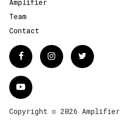
Amplifier
Team
Contact
Facebook
Instagram
Twitter
Vimeo
Copyright © 2026 Amplifier