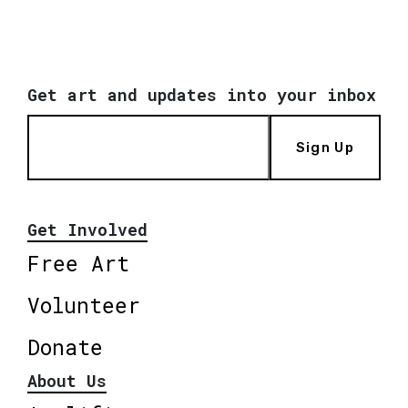
Get art and updates into your inbox
Sign Up
Get Involved
Free Art
Volunteer
Donate
About Us