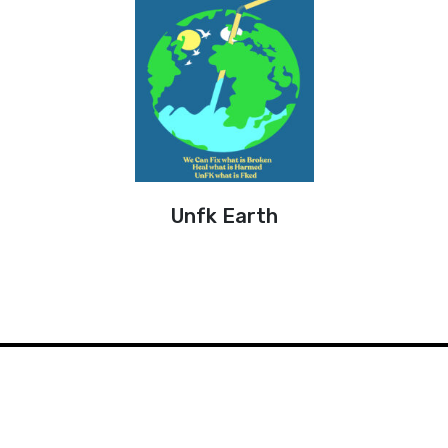
Unfk Earth