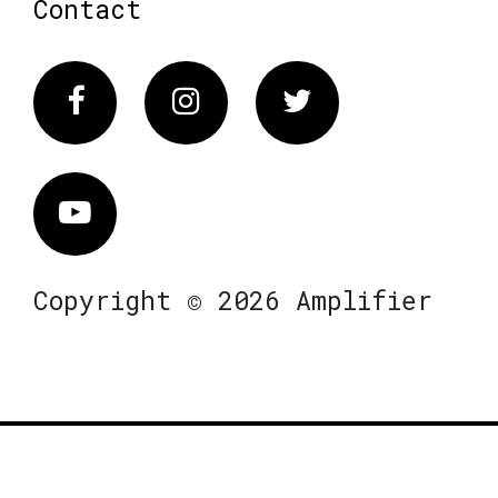
Contact
Facebook
Instagram
Twitter
Vimeo
Copyright © 2026 Amplifier