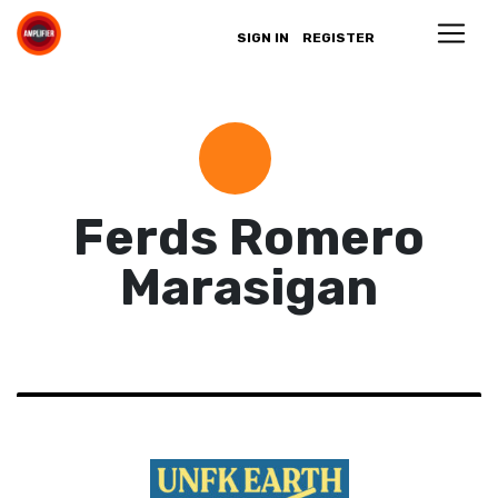
SIGN IN
REGISTER
Ferds Romero
Marasigan