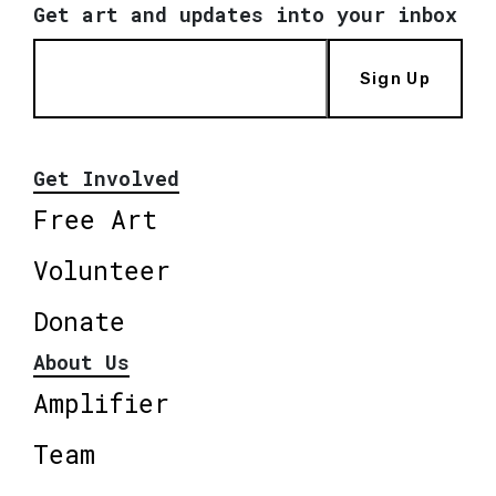
Get art and updates into your inbox
Sign Up
Get Involved
Free Art
Volunteer
Donate
About Us
Amplifier
Team