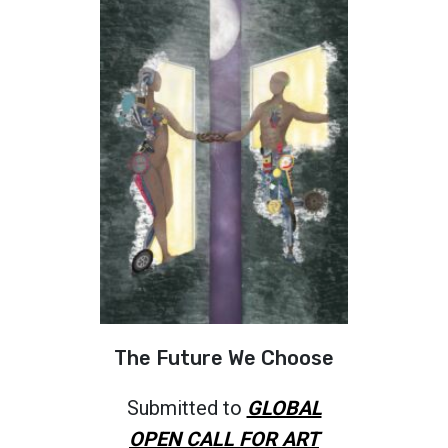
The Future We Choose
Submitted to
GLOBAL
OPEN CALL FOR ART