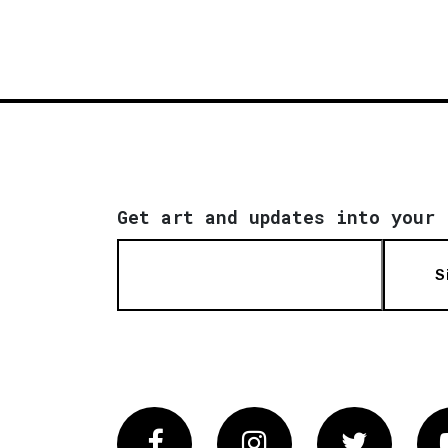
Get art and updates into your 
S
Facebook
Instagram
Twitter