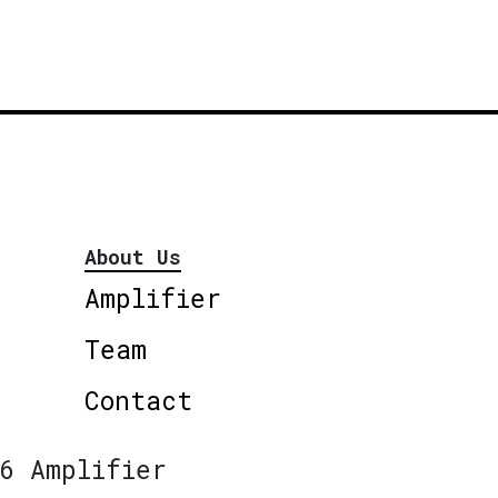
About Us
Amplifier
Team
Contact
6 Amplifier