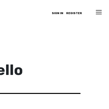
SIGN IN
REGISTER
llo