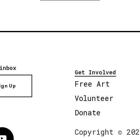
inbox
Get Involved
Free Art
ign Up
Volunteer
Donate
Copyright © 202
Vimeo