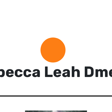
becca Leah Dme