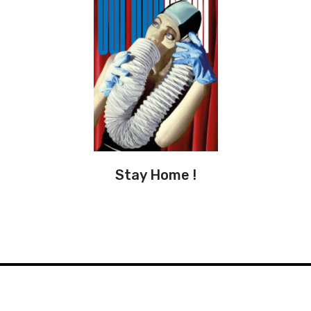
Stay Home !