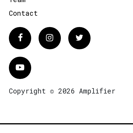
Contact
Facebook
Instagram
Twitter
Vimeo
Copyright © 2026 Amplifier