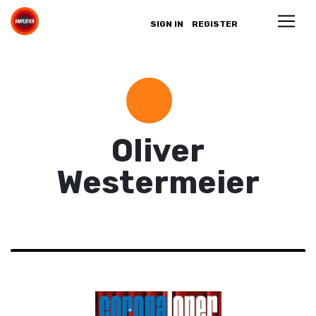
SIGN IN
REGISTER
Oliver
Westermeier