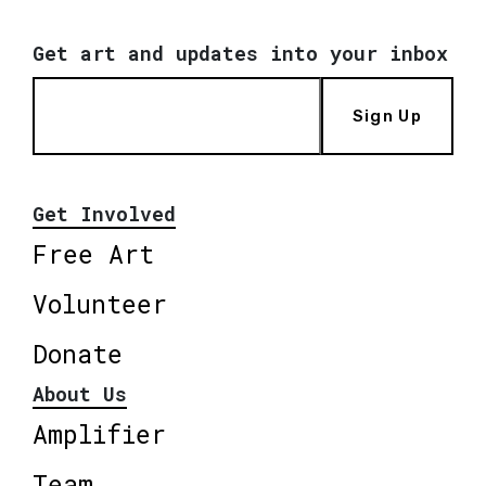
Get art and updates into your inbox
Sign Up
Get Involved
Free Art
Volunteer
Donate
About Us
Amplifier
Team