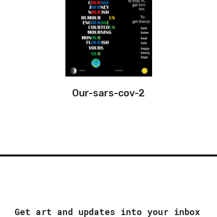
Our-sars-cov-2
Get art and updates into your inbox