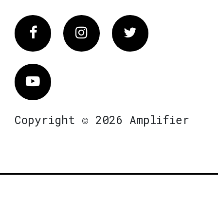
Facebook
Instagram
Twitter
Vimeo
Copyright © 2026 Amplifier