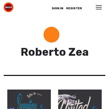
SIGN IN
REGISTER
Roberto Zea