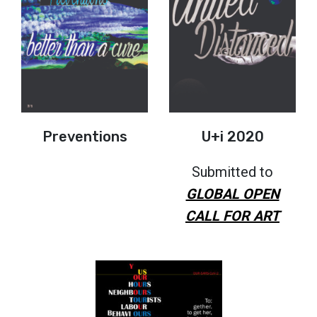
Preventions
U+i 2020
Submitted to
GLOBAL OPEN
CALL FOR ART