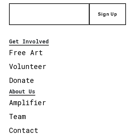
Sign Up
Get Involved
Free Art
Volunteer
Donate
About Us
Amplifier
Team
Contact